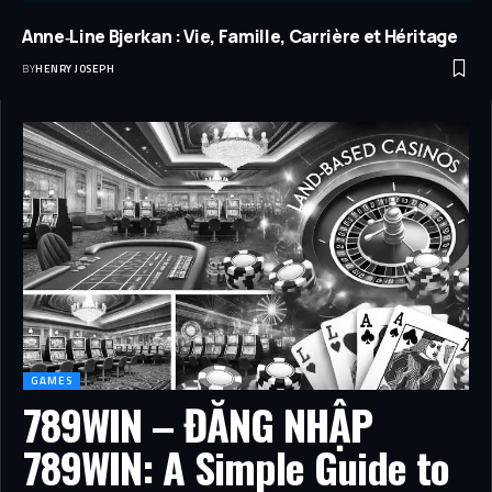
Anne‑Line Bjerkan : Vie, Famille, Carrière et Héritage
BY
HENRY JOSEPH
GAMES
789WIN – ĐĂNG NHẬP
789WIN: A Simple Guide to