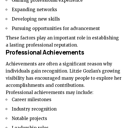
Gaining professional experience
Expanding networks
Developing new skills
Pursuing opportunities for advancement
These factors play an important role in establishing
a lasting professional reputation.
Professional Achievements
Achievements are often a significant reason why
individuals gain recognition. Litzie Gozlan’s growing
visibility has encouraged many people to explore her
accomplishments and contributions.
Professional achievements may include:
Career milestones
Industry recognition
Notable projects
Leadership roles