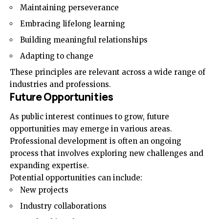
Maintaining perseverance
Embracing lifelong learning
Building meaningful relationships
Adapting to change
These principles are relevant across a wide range of
industries and professions.
Future Opportunities
As public interest continues to grow, future
opportunities may emerge in various areas.
Professional development is often an ongoing
process that involves exploring new challenges and
expanding expertise.
Potential opportunities can include:
New projects
Industry collaborations