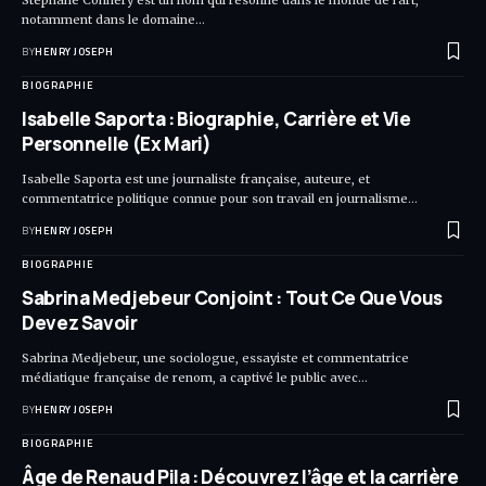
notamment dans le domaine…
BY
HENRY JOSEPH
BIOGRAPHIE
Isabelle Saporta : Biographie, Carrière et Vie
Personnelle (Ex Mari)
Isabelle Saporta est une journaliste française, auteure, et
commentatrice politique connue pour son travail en journalisme…
BY
HENRY JOSEPH
BIOGRAPHIE
Sabrina Medjebeur Conjoint : Tout Ce Que Vous
Devez Savoir
Sabrina Medjebeur, une sociologue, essayiste et commentatrice
médiatique française de renom, a captivé le public avec…
BY
HENRY JOSEPH
BIOGRAPHIE
Âge de Renaud Pila : Découvrez l’âge et la carrière