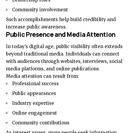
Community involvement
Such accomplishments help build credibility and
increase public awareness.
Public Presence and Media Attention
In today’s digital age, public visibility often extends
beyond traditional media. Individuals can connect
with audiences through websites, interviews, social
media platforms, and online publications.
Media attention can result from:
Professional success
Public appearances
Industry expertise
Online engagement
Community contributions
As interest grows, more people seek information