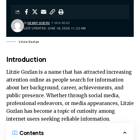
BY
HENRY JOSEPH
7 MIN READ
LAST UPDATED: JUNE 18, 2026 11:22 AM
Litzie Gozlan
Introduction
Litzie Gozlan
is a name that has attracted increasing
attention online as people search for information
about her background, career, achievements, and
public presence. Whether through social media,
professional endeavors, or media appearances, Litzie
Gozlan has become a topic of curiosity among
internet users seeking reliable information.
Contents