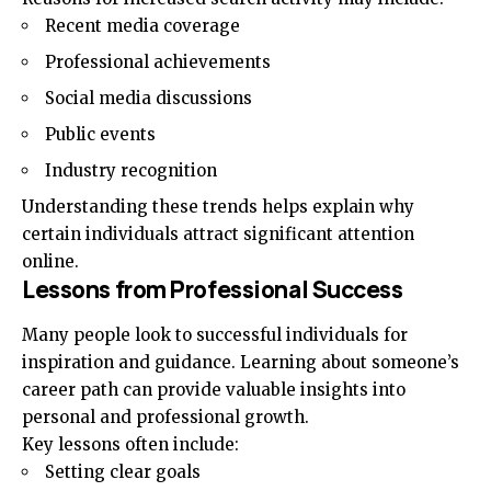
Recent media coverage
Professional achievements
Social media discussions
Public events
Industry recognition
Understanding these trends helps explain why
certain individuals attract significant attention
online.
Lessons from Professional Success
Many people look to successful individuals for
inspiration and guidance. Learning about someone’s
career path can provide valuable insights into
personal and professional growth.
Key lessons often include:
Setting clear goals