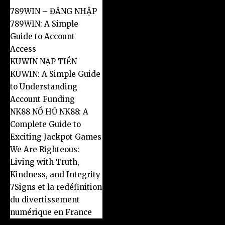
789WIN – ĐĂNG NHẬP
789WIN: A Simple
Guide to Account
Access
KUWIN NẠP TIỀN
KUWIN: A Simple Guide
to Understanding
Account Funding
NK88 NỔ HŨ NK88: A
Complete Guide to
Exciting Jackpot Games
We Are Righteous:
Living with Truth,
Kindness, and Integrity
7Signs et la redéfinition
du divertissement
numérique en France