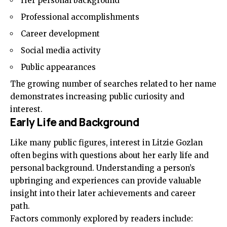
Her personal background
Professional accomplishments
Career development
Social media activity
Public appearances
The growing number of searches related to her name
demonstrates increasing public curiosity and
interest.
Early Life and Background
Like many public figures, interest in Litzie Gozlan
often begins with questions about her early life and
personal background. Understanding a person’s
upbringing and experiences can provide valuable
insight into their later achievements and career
path.
Factors commonly explored by readers include: