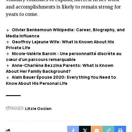
and accomplishments is likely to remain strong for
years to come.
Olivier Benkemoun Wikipedia: Career, Biography, and
Media Influence
Geoffroy Lejeune Wife: What Is Known About His
Private Life
Nicole-Valérie Baroin : Une personnalité discrète au
cœur d’un parcours remarquable
Anne-Charlène Bezzina Parents: What Is Known
About Her Family Background?
Alain Bauer Épouse 2020: Everything You Need to
Know About His Personal Life
TAGGED:
Litzie Gozlan