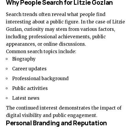
Why People Search for Litzie Gozlan
Search trends often reveal what people find
interesting about a public figure. In the case of Litzie
Gozlan, curiosity may stem from various factors,
including professional achievements, public
appearances, or online discussions.
Common search topics include:
Biography
Career updates
Professional background
Public activities
Latest news
The continued interest demonstrates the impact of
digital visibility and public engagement.
Personal Branding and Reputation