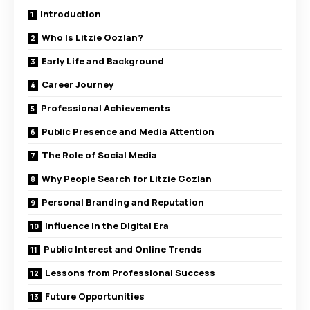
Introduction
Who Is Litzie Gozlan?
Early Life and Background
Career Journey
Professional Achievements
Public Presence and Media Attention
The Role of Social Media
Why People Search for Litzie Gozlan
Personal Branding and Reputation
Influence in the Digital Era
Public Interest and Online Trends
Lessons from Professional Success
Future Opportunities