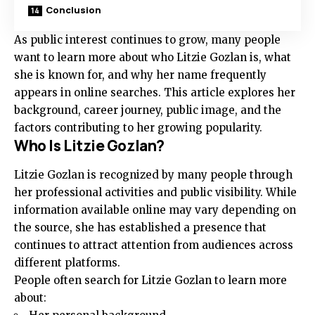
Conclusion
As public interest continues to grow, many people
want to learn more about who Litzie Gozlan is, what
she is known for, and why her name frequently
appears in online searches. This article explores her
background, career journey, public image, and the
factors contributing to her growing popularity.
Who Is Litzie Gozlan?
Litzie Gozlan is recognized by many people through
her professional activities and public visibility. While
information available online may vary depending on
the source, she has established a presence that
continues to attract attention from audiences across
different platforms.
People often search for Litzie Gozlan to learn more
about: