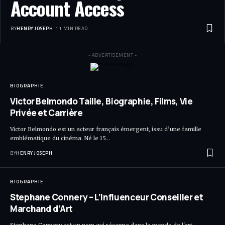
Account Access
BY
HENRY JOSEPH
11 MIN READ
- ADVERTISEMENT -
BIOGRAPHIE
Victor Belmondo Taille, Biographie, Films, Vie
Privée et Carrière
Victor Belmondo est un acteur français émergent, issu d’une famille
emblématique du cinéma. Né le 15…
BY
HENRY JOSEPH
BIOGRAPHIE
Stephane Connery – L’Influenceur Conseiller et
Marchand d’Art
Stephane Connery est un nom qui résonne dans le monde de l'art,