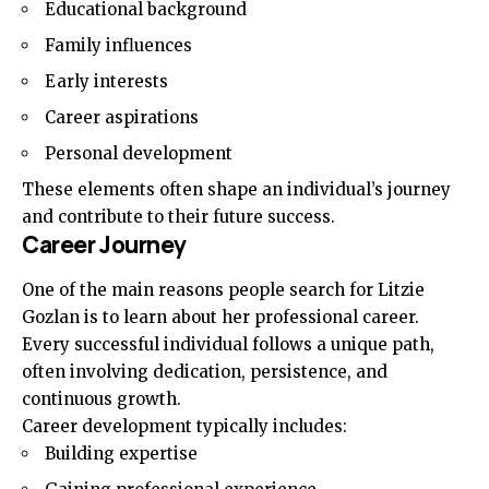
Educational background
Family influences
Early interests
Career aspirations
Personal development
These elements often shape an individual’s journey
and contribute to their future success.
Career Journey
One of the main reasons people search for Litzie
Gozlan is to learn about her professional career.
Every successful individual follows a unique path,
often involving dedication, persistence, and
continuous growth.
Career development typically includes:
Building expertise