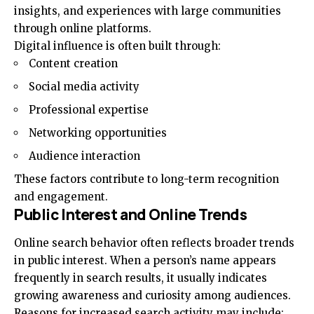
insights, and experiences with large communities
through online platforms.
Digital influence is often built through:
Content creation
Social media activity
Professional expertise
Networking opportunities
Audience interaction
These factors contribute to long-term recognition
and engagement.
Public Interest and Online Trends
Online search behavior often reflects broader trends
in public interest. When a person’s name appears
frequently in search results, it usually indicates
growing awareness and curiosity among audiences.
Reasons for increased search activity may include: