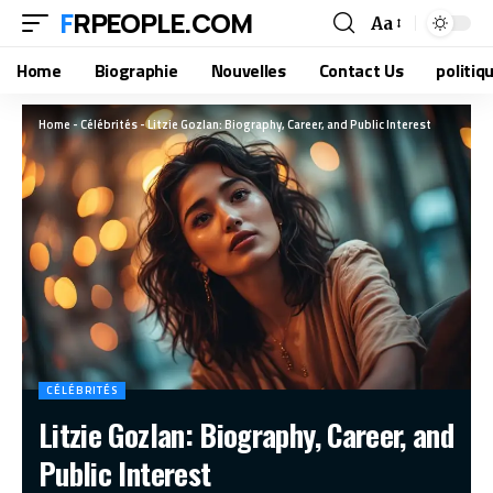
FRPEOPLE.COM
Aa
Home
Biographie
Nouvelles
Contact Us
politiq
Home
-
Célébrités
-
Litzie Gozlan: Biography, Career, and Public Interest
CÉLÉBRITÉS
Litzie Gozlan: Biography, Career, and
Public Interest