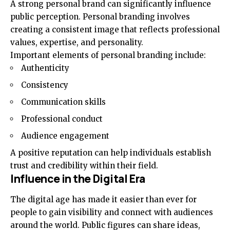
A strong personal brand can significantly influence
public perception. Personal branding involves
creating a consistent image that reflects professional
values, expertise, and personality.
Important elements of personal branding include:
Authenticity
Consistency
Communication skills
Professional conduct
Audience engagement
A positive reputation can help individuals establish
trust and credibility within their field.
Influence in the Digital Era
The digital age has made it easier than ever for
people to gain visibility and connect with audiences
around the world. Public figures can share ideas,