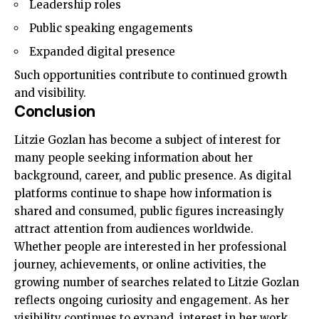
Leadership roles
Public speaking engagements
Expanded digital presence
Such opportunities contribute to continued growth
and visibility.
Conclusion
Litzie Gozlan has become a subject of interest for
many people seeking information about her
background, career, and public presence. As digital
platforms continue to shape how information is
shared and consumed, public figures increasingly
attract attention from audiences worldwide.
Whether people are interested in her professional
journey, achievements, or online activities, the
growing number of searches related to Litzie Gozlan
reflects ongoing curiosity and engagement. As her
visibility continues to expand, interest in her work