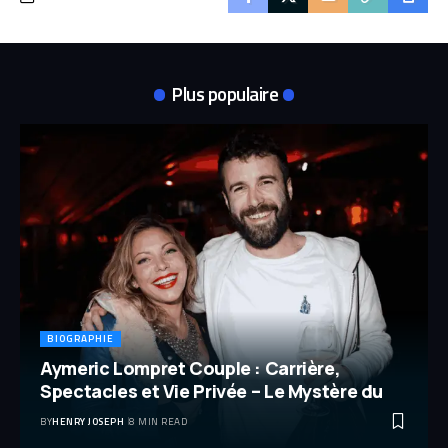
Plus populaire
BIOGRAPHIE
Aymeric Lompret Couple : Carrière,
Spectacles et Vie Privée – Le Mystère du
BY
HENRY JOSEPH
8 MIN READ