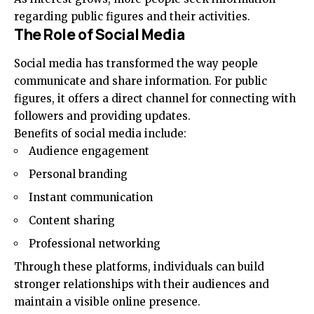
regarding public figures and their activities.
The Role of Social Media
Social media has transformed the way people
communicate and share information. For public
figures, it offers a direct channel for connecting with
followers and providing updates.
Benefits of social media include:
Audience engagement
Personal branding
Instant communication
Content sharing
Professional networking
Through these platforms, individuals can build
stronger relationships with their audiences and
maintain a visible online presence.