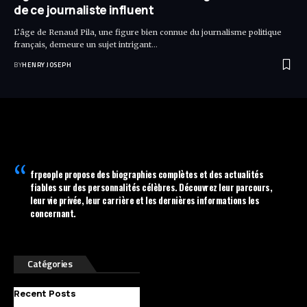
de ce journaliste influent
L’âge de Renaud Pila, une figure bien connue du journalisme politique
français, demeure un sujet intrigant…
BY
HENRY JOSEPH
frpeople
propose des biographies complètes et des actualités
fiables sur des personnalités célèbres. Découvrez leur parcours,
leur vie privée, leur carrière et les dernières informations les
concernant.
Catégories
Recent Posts