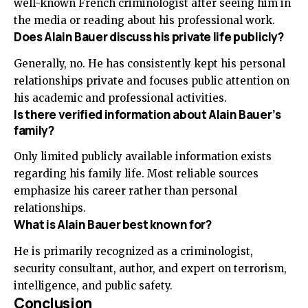
well-known French criminologist after seeing him in
the media or reading about his professional work.
Does Alain Bauer discuss his private life publicly?
Generally, no. He has consistently kept his personal
relationships private and focuses public attention on
his academic and professional activities.
Is there verified information about Alain Bauer’s
family?
Only limited publicly available information exists
regarding his family life. Most reliable sources
emphasize his career rather than personal
relationships.
What is Alain Bauer best known for?
He is primarily recognized as a criminologist,
security consultant, author, and expert on terrorism,
intelligence, and public safety.
Conclusion