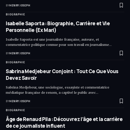
BY
HENRY JOSEPH
BIOGRAPHIE
Isabelle Saporta : Biographie, Carrière et Vie
Personnelle (Ex Mari)
Isabelle Saporta est une journaliste française, auteure, et
commentatrice politique connue pour son travail en journalisme…
BY
HENRY JOSEPH
BIOGRAPHIE
Sabrina Medjebeur Conjoint : Tout Ce Que Vous
Devez Savoir
Sabrina Medjebeur, une sociologue, essayiste et commentatrice
médiatique française de renom, a captivé le public avec…
BY
HENRY JOSEPH
BIOGRAPHIE
Âge de Renaud Pila : Découvrez l’âge et la carrière
de ce journaliste influent