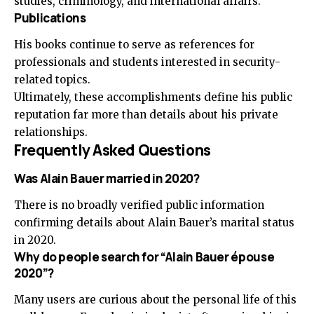
studies, criminology, and international affairs.
Publications
His books continue to serve as references for
professionals and students interested in security-
related topics.
Ultimately, these accomplishments define his public
reputation far more than details about his private
relationships.
Frequently Asked Questions
Was Alain Bauer married in 2020?
There is no broadly verified public information
confirming details about Alain Bauer’s marital status
in 2020.
Why do people search for “Alain Bauer épouse
2020”?
Many users are curious about the personal life of this