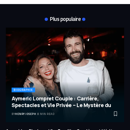
Plus populaire
BIOGRAPHIE
Aymeric Lompret Couple : Carrière,
Spectacles et Vie Privée – Le Mystère du
BY
HENRY JOSEPH
8 MIN READ