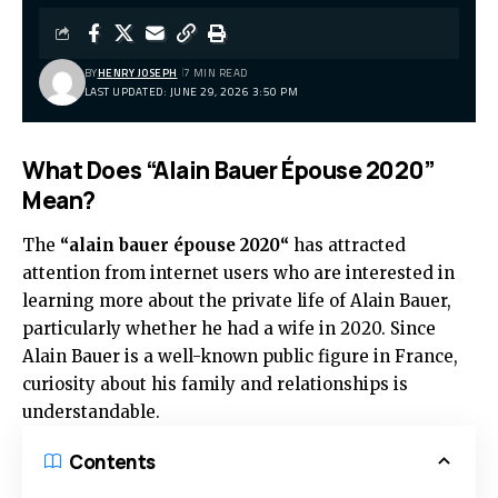
BY
HENRY JOSEPH
7 MIN READ
LAST UPDATED: JUNE 29, 2026 3:50 PM
What Does “Alain Bauer Épouse 2020”
Mean?
The
“
alain bauer épouse 2020
“
has attracted
attention from internet users who are interested in
learning more about the private life of Alain Bauer,
particularly whether he had a wife in 2020. Since
Alain Bauer is a well-known public figure in France,
curiosity about his family and relationships is
understandable.
Contents