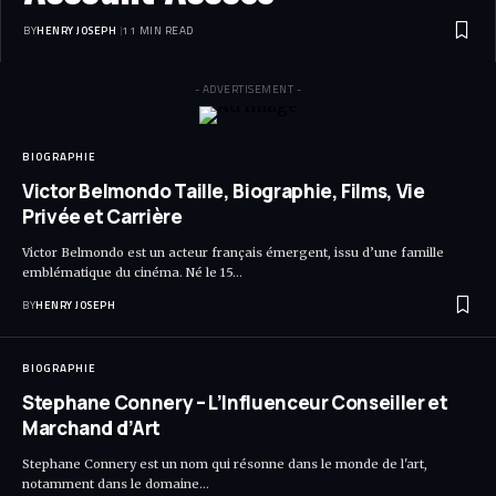
BY
HENRY JOSEPH
11 MIN READ
- ADVERTISEMENT -
BIOGRAPHIE
Victor Belmondo Taille, Biographie, Films, Vie
Privée et Carrière
Victor Belmondo est un acteur français émergent, issu d’une famille
emblématique du cinéma. Né le 15…
BY
HENRY JOSEPH
BIOGRAPHIE
Stephane Connery – L’Influenceur Conseiller et
Marchand d’Art
Stephane Connery est un nom qui résonne dans le monde de l'art,
notamment dans le domaine…