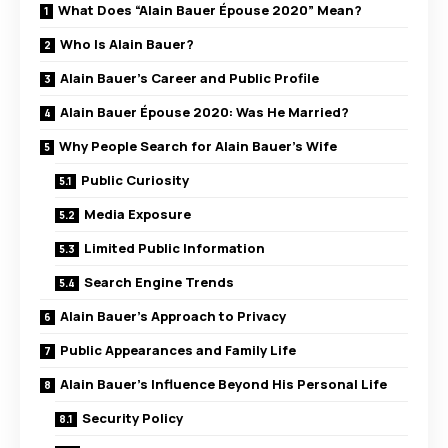
What Does “Alain Bauer Épouse 2020” Mean?
Who Is Alain Bauer?
Alain Bauer’s Career and Public Profile
Alain Bauer Épouse 2020: Was He Married?
Why People Search for Alain Bauer’s Wife
Public Curiosity
Media Exposure
Limited Public Information
Search Engine Trends
Alain Bauer’s Approach to Privacy
Public Appearances and Family Life
Alain Bauer’s Influence Beyond His Personal Life
Security Policy