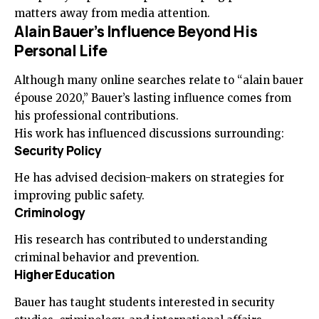
matters away from media attention.
Alain Bauer’s Influence Beyond His
Personal Life
Although many online searches relate to “alain bauer
épouse 2020,” Bauer’s lasting influence comes from
his professional contributions.
His work has influenced discussions surrounding:
Security Policy
He has advised decision-makers on strategies for
improving public safety.
Criminology
His research has contributed to understanding
criminal behavior and prevention.
Higher Education
Bauer has taught students interested in security