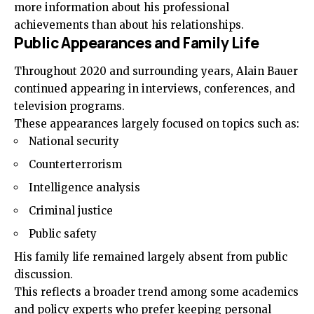
more information about his professional
achievements than about his relationships.
Public Appearances and Family Life
Throughout 2020 and surrounding years, Alain Bauer
continued appearing in interviews, conferences, and
television programs.
These appearances largely focused on topics such as:
National security
Counterterrorism
Intelligence analysis
Criminal justice
Public safety
His family life remained largely absent from public
discussion.
This reflects a broader trend among some academics
and policy experts who prefer keeping personal