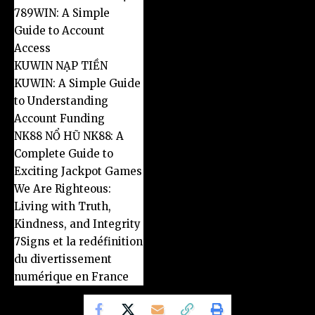
789WIN: A Simple
Guide to Account
Access
KUWIN NẠP TIỀN
KUWIN: A Simple Guide
to Understanding
Account Funding
NK88 NỔ HŨ NK88: A
Complete Guide to
Exciting Jackpot Games
We Are Righteous:
Living with Truth,
Kindness, and Integrity
7Signs et la redéfinition
du divertissement
numérique en France
Copyright 2026@ conçu par frpeople