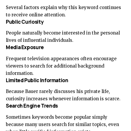
Several factors explain why this keyword continues
to receive online attention.
Public Curiosity
People naturally become interested in the personal
lives of influential individuals.
Media Exposure
Frequent television appearances often encourage
viewers to search for additional background
information.
Limited Public Information
Because Bauer rarely discusses his private life,
curiosity increases whenever information is scarce.
Search Engine Trends
Sometimes keywords become popular simply
because many users search for similar topics, even