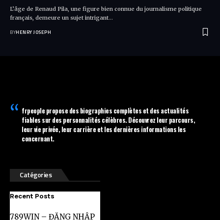
L’âge de Renaud Pila, une figure bien connue du journalisme politique
français, demeure un sujet intrigant…
BY
HENRY JOSEPH
frpeople
propose des biographies complètes et des actualités
fiables sur des personnalités célèbres. Découvrez leur parcours,
leur vie privée, leur carrière et les dernières informations les
concernant.
Catégories
Recent Posts
789WIN – ĐĂNG NHẬP