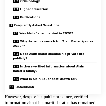
Criminology
Higher Education
Publications
Frequently Asked Questions
Was Alain Bauer married in 2020?
Why do people search for “Alain Bauer épouse
2020”?
Does Alain Bauer discuss his private life
publicly?
Is there verified information about Alain
Bauer’s family?
What is Alain Bauer best known for?
Conclusion
However, despite his public presence, verified
information about his marital status has remained