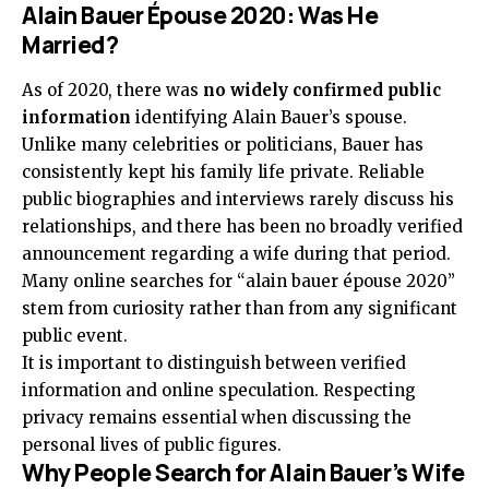
Alain Bauer Épouse 2020: Was He
Married?
As of 2020, there was
no widely confirmed public
information
identifying Alain Bauer’s spouse.
Unlike many celebrities or politicians, Bauer has
consistently kept his family life private. Reliable
public biographies and interviews rarely discuss his
relationships, and there has been no broadly verified
announcement regarding a wife during that period.
Many online searches for “alain bauer épouse 2020”
stem from curiosity rather than from any significant
public event.
It is important to distinguish between verified
information and online speculation. Respecting
privacy remains essential when discussing the
personal lives of public figures.
Why People Search for Alain Bauer’s Wife