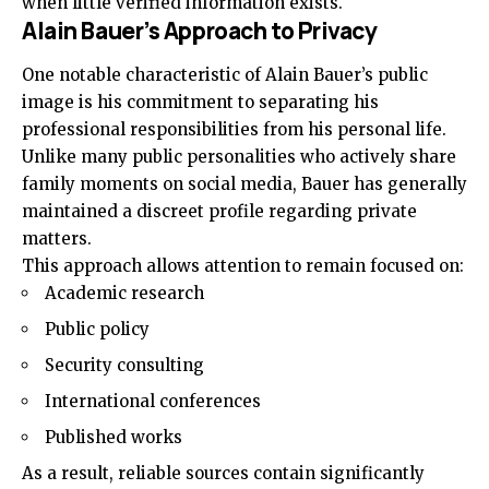
when little verified information exists.
Alain Bauer’s Approach to Privacy
One notable characteristic of Alain Bauer’s public
image is his commitment to separating his
professional responsibilities from his personal life.
Unlike many public personalities who actively share
family moments on social media, Bauer has generally
maintained a discreet profile regarding private
matters.
This approach allows attention to remain focused on:
Academic research
Public policy
Security consulting
International conferences
Published works
As a result, reliable sources contain significantly