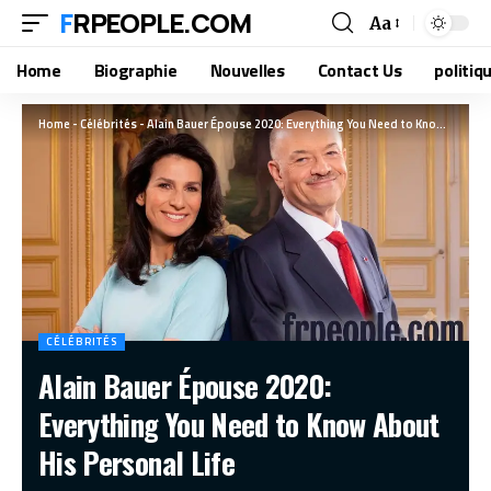
FRPEOPLE.COM
Aa
Home
Biographie
Nouvelles
Contact Us
politiq
Home
-
Célébrités
-
Alain Bauer Épouse 2020: Everything You Need to Know About His Personal Life
CÉLÉBRITÉS
Alain Bauer Épouse 2020:
Everything You Need to Know About
His Personal Life