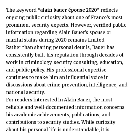
The keyword
“alain bauer épouse 2020”
reflects
ongoing public curiosity about one of France’s most
prominent security experts. However, verified public
information regarding Alain Bauer’s spouse or
marital status during 2020 remains limited.
Rather than sharing personal details, Bauer has
consistently built his reputation through decades of
work in criminology, security consulting, education,
and public policy. His professional expertise
continues to make him an influential voice in
discussions about crime prevention, intelligence, and
national security.
For readers interested in Alain Bauer, the most
reliable and well-documented information concerns
his academic achievements, publications, and
contributions to security studies. While curiosity
about his personal life is understandable, it is