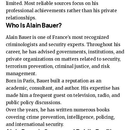
limited. Most reliable sources focus on his
professional achievements rather than his private
relationships.
Who Is Alain Bauer?
Alain Bauer is one of France’s most recognized
criminologists and security experts. Throughout his
career, he has advised governments, institutions, and
private organizations on matters related to security,
terrorism prevention, criminal justice, and risk
management.
Born in Paris, Bauer built a reputation as an
academic, consultant, and author. His expertise has
made him a frequent guest on television, radio, and
public policy discussions.
Over the years, he has written numerous books
covering crime prevention, intelligence, policing,
and international security.