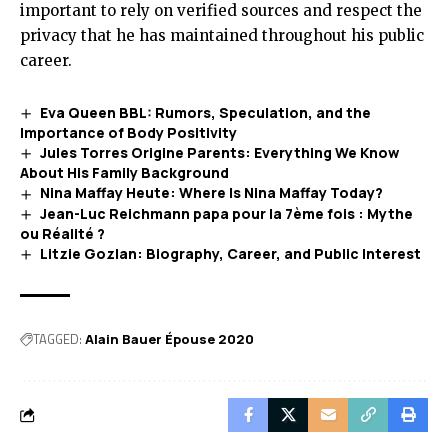
important to rely on verified sources and respect the
privacy that he has maintained throughout his public
career.
Eva Queen BBL: Rumors, Speculation, and the
Importance of Body Positivity
Jules Torres Origine Parents: Everything We Know
About His Family Background
Nina Maffay Heute: Where Is Nina Maffay Today?
Jean-Luc Reichmann papa pour la 7ème fois : Mythe
ou Réalité ?
Litzie Gozlan: Biography, Career, and Public Interest
TAGGED:
Alain Bauer Épouse 2020