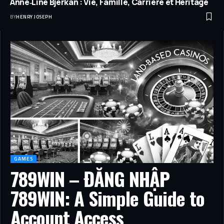
Anne‑Line Bjerkan : Vie, Famille, Carrière et Héritage
BY
HENRY JOSEPH
GAMES
789WIN – ĐĂNG NHẬP
789WIN: A Simple Guide to
Account Access