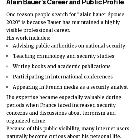
Alain Bauer’s Career and Public Profile
One reason people search for “alain bauer épouse
2020” is because Bauer has maintained a highly
visible professional career.
His work includes:
Advising public authorities on national security
Teaching criminology and security studies
Writing books and academic publications
Participating in international conferences
Appearing in French media as a security analyst
His expertise became especially valuable during
periods when France faced increased security
concerns and discussions about terrorism and
organized crime.
Because of this public visibility, many internet users
naturally become curious about his personal life.