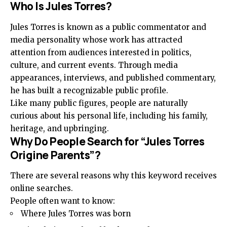
Who Is Jules Torres?
Jules Torres is known as a public commentator and
media personality whose work has attracted
attention from audiences interested in politics,
culture, and current events. Through media
appearances, interviews, and published commentary,
he has built a recognizable public profile.
Like many public figures, people are naturally
curious about his personal life, including his family,
heritage, and upbringing.
Why Do People Search for “Jules Torres
Origine Parents”?
There are several reasons why this keyword receives
online searches.
People often want to know:
Where Jules Torres was born