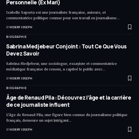
Personnelle (Ex Mari)
Isabelle Saporta est une journaliste française, auteure, et
commentatrice politique connue pour son travail en journalisme…
BY
HENRY JOSEPH
BIOGRAPHIE
Sabrina Medjebeur Conjoint : Tout Ce Que Vous
Devez Savoir
Sabrina Medjebeur, une sociologue, essayiste et commentatrice
médiatique française de renom, a captivé le public avec…
BY
HENRY JOSEPH
BIOGRAPHIE
Âge de Renaud Pila : Découvrez l’âge et la carrière
de ce journaliste influent
L’âge de Renaud Pila, une figure bien connue du journalisme politique
français, demeure un sujet intrigant…
BY
HENRY JOSEPH