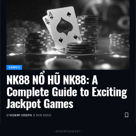
GAMES
NK88 NỔ HŨ NK88: A
Complete Guide to Exciting
Jackpot Games
BY
HENRY JOSEPH
9 MIN READ
- ADVERTISEMENT -