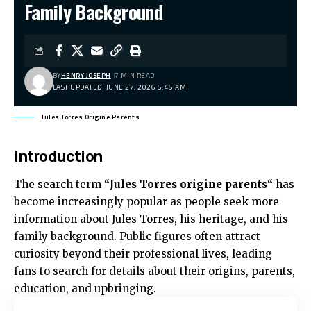
Family Background
BY
HENRY JOSEPH
7 MIN READ
LAST UPDATED: JUNE 27, 2026 5:45 AM
Jules Torres Origine Parents
Introduction
The search term
“
Jules Torres origine parents
“
has
become increasingly popular as people seek more
information about Jules Torres, his heritage, and his
family background. Public figures often attract
curiosity beyond their professional lives, leading
fans to search for details about their origins, parents,
education, and upbringing.