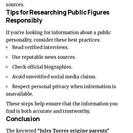
sources.
Tips for Researching Public Figures
Responsibly
If you’re looking for information about a public
personality, consider these best practices:
Read verified interviews.
Use reputable news sources.
Check official biographies.
Avoid unverified social media claims.
Respect personal privacy when information is
unavailable.
These steps help ensure that the information you
find is both accurate and trustworthy.
Conclusion
The keyword
“Jules Torres origine parents”