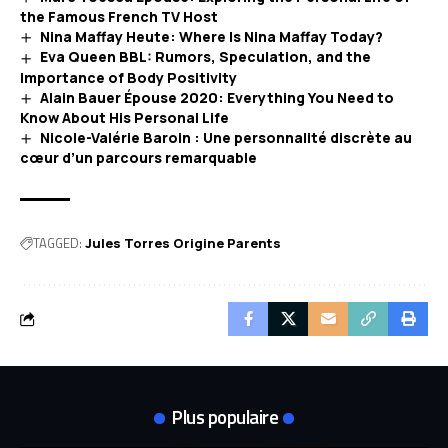
the Famous French TV Host
Nina Maffay Heute: Where Is Nina Maffay Today?
Eva Queen BBL: Rumors, Speculation, and the
Importance of Body Positivity
Alain Bauer Épouse 2020: Everything You Need to
Know About His Personal Life
Nicole-Valérie Baroin : Une personnalité discrète au
cœur d’un parcours remarquable
TAGGED:
Jules Torres Origine Parents
Plus populaire