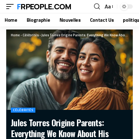
FRPEOPLE.COM
Aa
Home
Biographie
Nouvelles
Contact Us
politiq
Home
-
Célébrités
-
Jules Torres Origine Parents: Everything We Know About His Family Background
CÉLÉBRITÉS
Jules Torres Origine Parents:
Everything We Know About His