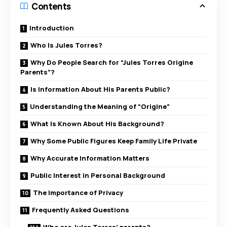
Contents
Introduction
Who Is Jules Torres?
Why Do People Search for “Jules Torres Origine
Parents”?
Is Information About His Parents Public?
Understanding the Meaning of “Origine”
What Is Known About His Background?
Why Some Public Figures Keep Family Life Private
Why Accurate Information Matters
Public Interest in Personal Background
The Importance of Privacy
Frequently Asked Questions