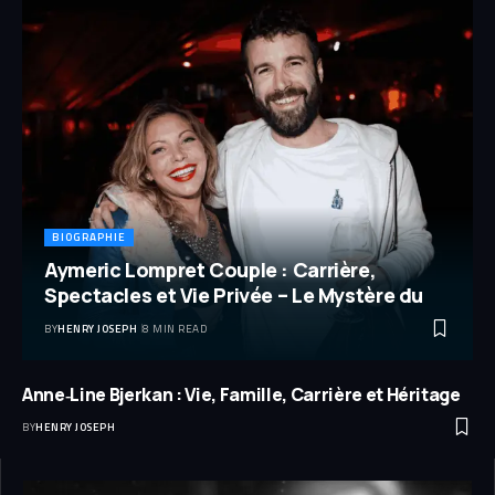
BIOGRAPHIE
Aymeric Lompret Couple : Carrière,
Spectacles et Vie Privée – Le Mystère du
BY
HENRY JOSEPH
8 MIN READ
Anne‑Line Bjerkan : Vie, Famille, Carrière et Héritage
BY
HENRY JOSEPH