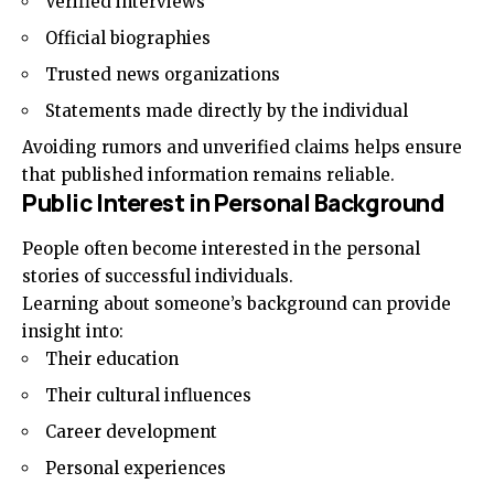
Verified interviews
Official biographies
Trusted news organizations
Statements made directly by the individual
Avoiding rumors and unverified claims helps ensure
that published information remains reliable.
Public Interest in Personal Background
People often become interested in the personal
stories of successful individuals.
Learning about someone’s background can provide
insight into:
Their education
Their cultural influences
Career development
Personal experiences