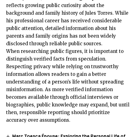
reflects growing public curiosity about the
background and family history of Jules Torres. While
his professional career has received considerable
public attention, detailed information about his
parents and family origins has not been widely
disclosed through reliable public sources.
When researching public figures, it is important to
distinguish verified facts from speculation.
Respecting privacy while relying on trustworthy
information allows readers to gain a better
understanding of a person’s life without spreading
misinformation. As more verified information
becomes available through official interviews or
biographies, public knowledge may expand, but until
then, responsible reporting should prioritize
accuracy over assumptions.
Marc Toesca Épouse: Exploring the Personal Life of