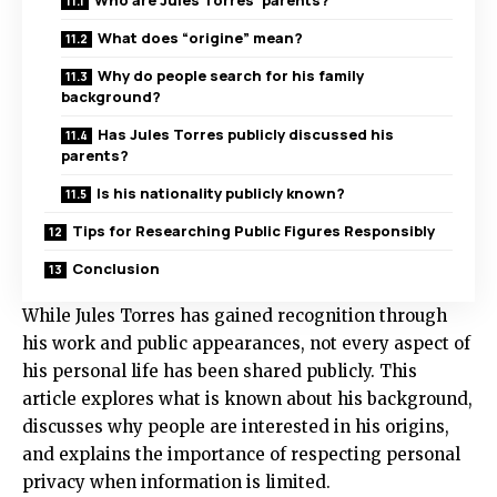
Who are Jules Torres’ parents?
What does “origine” mean?
Why do people search for his family
background?
Has Jules Torres publicly discussed his
parents?
Is his nationality publicly known?
Tips for Researching Public Figures Responsibly
Conclusion
While Jules Torres has gained recognition through
his work and public appearances, not every aspect of
his personal life has been shared publicly. This
article explores what is known about his background,
discusses why people are interested in his origins,
and explains the importance of respecting personal
privacy when information is limited.