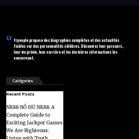
frpeople
propose des biographies complètes et des actualités
fiables sur des personnalités célèbres. Découvrez leur parcours,
leur vie privée, leur carrière et les dernières informations les
concernant.
Catégories
Recent Posts
NK88 NỔ HŨ NK88: A
Complete Guide to
Exciting Jackpot Games
We Are Righteous:
Living with Truth,