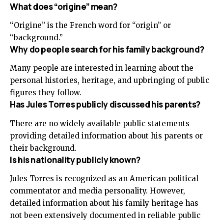
What does “origine” mean?
“Origine” is the French word for “origin” or
“background.”
Why do people search for his family background?
Many people are interested in learning about the
personal histories, heritage, and upbringing of public
figures they follow.
Has Jules Torres publicly discussed his parents?
There are no widely available public statements
providing detailed information about his parents or
their background.
Is his nationality publicly known?
Jules Torres is recognized as an American political
commentator and media personality. However,
detailed information about his family heritage has
not been extensively documented in reliable public