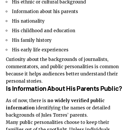
His ethnic or cultural background
Information about his parents
His nationality
His childhood and education
His family history
His early life experiences
Curiosity about the backgrounds of journalists,
commentators, and public personalities is common
because it helps audiences better understand their
personal stories.
Is Information About His Parents Public?
As of now, there is
no widely verified public
information
identifying the names or detailed
backgrounds of Jules Torres’ parents.
Many public personalities choose to keep their
families out of the spotlight. Unless individuals