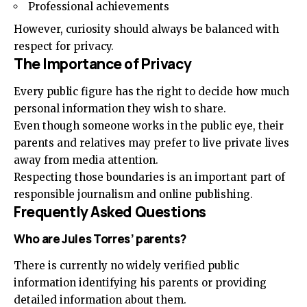
Professional achievements
However, curiosity should always be balanced with
respect for privacy.
The Importance of Privacy
Every public figure has the right to decide how much
personal information they wish to share.
Even though someone works in the public eye, their
parents and relatives may prefer to live private lives
away from media attention.
Respecting those boundaries is an important part of
responsible journalism and online publishing.
Frequently Asked Questions
Who are Jules Torres’ parents?
There is currently no widely verified public
information identifying his parents or providing
detailed information about them.