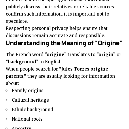
publicly discuss their relatives or reliable sources
confirm such information, it is important not to
speculate.
Respecting personal privacy helps ensure that
discussions remain accurate and responsible.
Understanding the Meaning of “Origine”
The French word
“origine”
translates to
“origin”
or
“background”
in English.
When people search for
“Jules Torres origine
parents,”
they are usually looking for information
about:
Family origins
Cultural heritage
Ethnic background
National roots
Ancestry