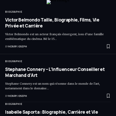
BIOGRAPHIE
Victor Belmondo Taille, Biographie, Films, Vie
Privée et Carrière
Victor Belmondo est un acteur français émergent, issu d’une famille
emblématique du cinéma. Né le 15…
BY
HENRY JOSEPH
BIOGRAPHIE
Stephane Connery – L’Influenceur Conseiller et
Marchand d’Art
Stephane Connery est un nom qui résonne dans le monde de l'art,
notamment dans le domaine…
BY
HENRY JOSEPH
BIOGRAPHIE
Isabelle Saporta : Biographie, Carrière et Vie