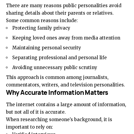
There are many reasons public personalities avoid
sharing details about their parents or relatives.
Some common reasons include:
Protecting family privacy
Keeping loved ones away from media attention
Maintaining personal security
Separating professional and personal life
Avoiding unnecessary public scrutiny
This approach is common among journalists,
commentators, writers, and television personalities.
Why Accurate Information Matters
The internet contains a large amount of information,
but not all of it is accurate.
When researching someone’s background, it is
important to rely on: