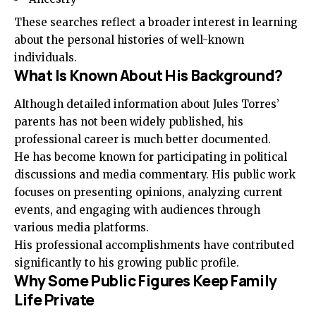
These searches reflect a broader interest in learning
about the personal histories of well-known
individuals.
What Is Known About His Background?
Although detailed information about Jules Torres’
parents has not been widely published, his
professional career is much better documented.
He has become known for participating in political
discussions and media commentary. His public work
focuses on presenting opinions, analyzing current
events, and engaging with audiences through
various media platforms.
His professional accomplishments have contributed
significantly to his growing public profile.
Why Some Public Figures Keep Family
Life Private