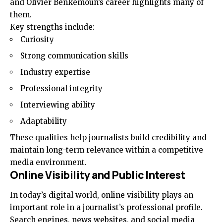
and Olivier Benkemoun’s career highlights many of
them.
Key strengths include:
Curiosity
Strong communication skills
Industry expertise
Professional integrity
Interviewing ability
Adaptability
These qualities help journalists build credibility and
maintain long-term relevance within a competitive
media environment.
Online Visibility and Public Interest
In today’s digital world, online visibility plays an
important role in a journalist’s professional profile.
Search engines, news websites, and social media