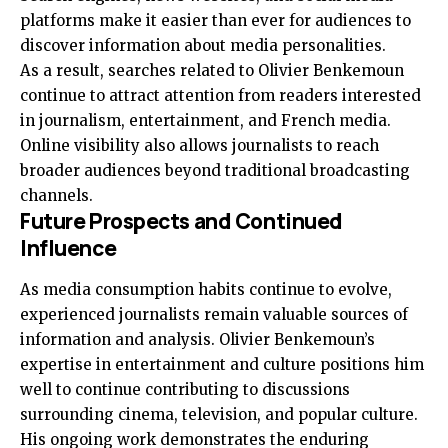
platforms make it easier than ever for audiences to
discover information about media personalities.
As a result, searches related to Olivier Benkemoun
continue to attract attention from readers interested
in journalism, entertainment, and French media.
Online visibility also allows journalists to reach
broader audiences beyond traditional broadcasting
channels.
Future Prospects and Continued
Influence
As media consumption habits continue to evolve,
experienced journalists remain valuable sources of
information and analysis. Olivier Benkemoun’s
expertise in entertainment and culture positions him
well to continue contributing to discussions
surrounding cinema, television, and popular culture.
His ongoing work demonstrates the enduring