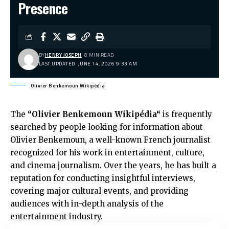
Presence
BY
HENRY JOSEPH
8 MIN READ
LAST UPDATED: JUNE 14, 2026 9:33 AM
Olivier Benkemoun Wikipédia
The
“
Olivier Benkemoun Wikipédia
“
is frequently
searched by people looking for information about
Olivier Benkemoun, a well-known French journalist
recognized for his work in entertainment, culture,
and cinema journalism. Over the years, he has built a
reputation for conducting insightful interviews,
covering major cultural events, and providing
audiences with in-depth analysis of the
entertainment industry.