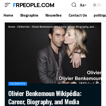
FRPEOPLE.COM
Aa
Home
Biographie
Nouvelles
Contact Us
politiq
Home
-
Célébrités
-
Olivier Benkemoun Wikipédia: Career, Biography, and Media Presence
CÉLÉBRITÉS
Olivier Benkemoun Wikipédia:
Career, Biography, and Media