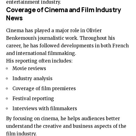
entertainment industry.
Coverage of Cinema and Film Industry
News
Cinema has played a major role in Olivier
Benkemoun’s journalistic work. Throughout his
career, he has followed developments in both French
and international filmmaking.
His reporting often includes:
Movie reviews
Industry analysis
Coverage of film premieres
Festival reporting
Interviews with filmmakers
By focusing on cinema, he helps audiences better
understand the creative and business aspects of the
film industry.