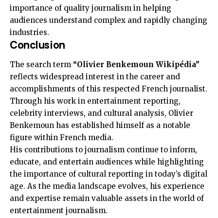
importance of quality journalism in helping
audiences understand complex and rapidly changing
industries.
Conclusion
The search term
“Olivier Benkemoun Wikipédia”
reflects widespread interest in the career and
accomplishments of this respected French journalist.
Through his work in entertainment reporting,
celebrity interviews, and cultural analysis, Olivier
Benkemoun has established himself as a notable
figure within French media.
His contributions to journalism continue to inform,
educate, and entertain audiences while highlighting
the importance of cultural reporting in today’s digital
age. As the media landscape evolves, his experience
and expertise remain valuable assets in the world of
entertainment journalism.