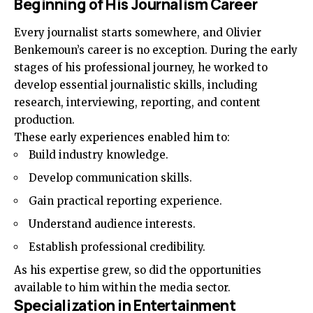
Beginning of His Journalism Career
Every journalist starts somewhere, and Olivier
Benkemoun’s career is no exception. During the early
stages of his professional journey, he worked to
develop essential journalistic skills, including
research, interviewing, reporting, and content
production.
These early experiences enabled him to:
Build industry knowledge.
Develop communication skills.
Gain practical reporting experience.
Understand audience interests.
Establish professional credibility.
As his expertise grew, so did the opportunities
available to him within the media sector.
Specialization in Entertainment