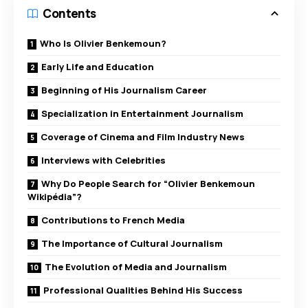
Contents
Who Is Olivier Benkemoun?
Early Life and Education
Beginning of His Journalism Career
Specialization in Entertainment Journalism
Coverage of Cinema and Film Industry News
Interviews with Celebrities
Why Do People Search for “Olivier Benkemoun
Wikipédia”?
Contributions to French Media
The Importance of Cultural Journalism
The Evolution of Media and Journalism
Professional Qualities Behind His Success