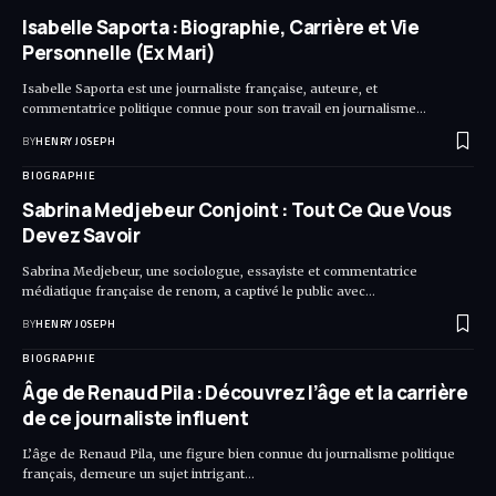
Isabelle Saporta : Biographie, Carrière et Vie
Personnelle (Ex Mari)
Isabelle Saporta est une journaliste française, auteure, et
commentatrice politique connue pour son travail en journalisme…
BY
HENRY JOSEPH
BIOGRAPHIE
Sabrina Medjebeur Conjoint : Tout Ce Que Vous
Devez Savoir
Sabrina Medjebeur, une sociologue, essayiste et commentatrice
médiatique française de renom, a captivé le public avec…
BY
HENRY JOSEPH
BIOGRAPHIE
Âge de Renaud Pila : Découvrez l’âge et la carrière
de ce journaliste influent
L’âge de Renaud Pila, une figure bien connue du journalisme politique
français, demeure un sujet intrigant…