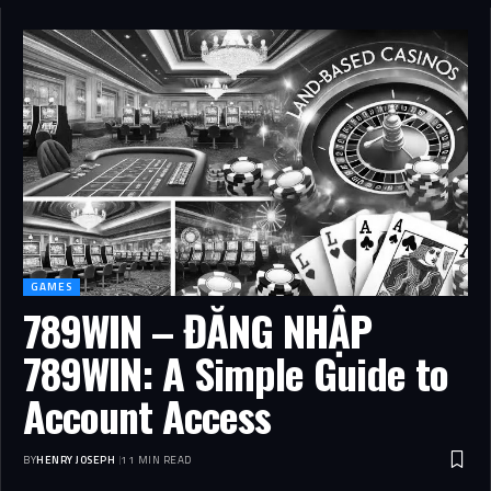
GAMES
789WIN – ĐĂNG NHẬP
789WIN: A Simple Guide to
Account Access
BY
HENRY JOSEPH
11 MIN READ