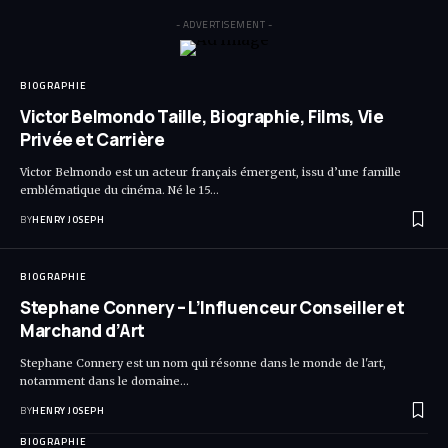
- ADVERTISEMENT -
BIOGRAPHIE
Victor Belmondo Taille, Biographie, Films, Vie
Privée et Carrière
Victor Belmondo est un acteur français émergent, issu d’une famille
emblématique du cinéma. Né le 15…
BY
HENRY JOSEPH
BIOGRAPHIE
Stephane Connery – L’Influenceur Conseiller et
Marchand d’Art
Stephane Connery est un nom qui résonne dans le monde de l'art,
notamment dans le domaine…
BY
HENRY JOSEPH
BIOGRAPHIE