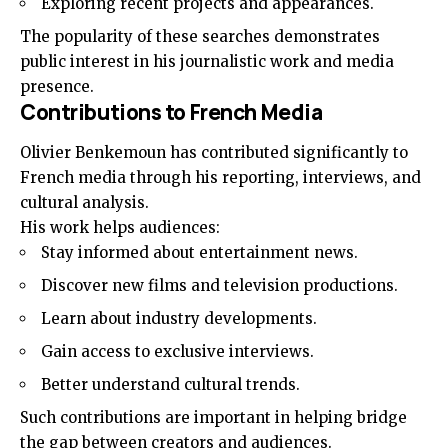
Exploring recent projects and appearances.
The popularity of these searches demonstrates
public interest in his journalistic work and media
presence.
Contributions to French Media
Olivier Benkemoun has contributed significantly to
French media through his reporting, interviews, and
cultural analysis.
His work helps audiences:
Stay informed about entertainment news.
Discover new films and television productions.
Learn about industry developments.
Gain access to exclusive interviews.
Better understand cultural trends.
Such contributions are important in helping bridge
the gap between creators and audiences.