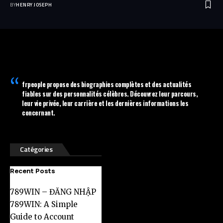
BY
HENRY JOSEPH
frpeople
propose des biographies complètes et des actualités
fiables sur des personnalités célèbres. Découvrez leur parcours,
leur vie privée, leur carrière et les dernières informations les
concernant.
Catégories
Recent Posts
789WIN – ĐĂNG NHẬP
789WIN: A Simple
Guide to Account