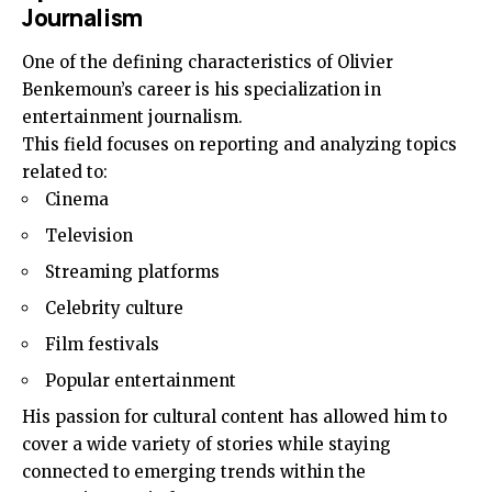
Journalism
One of the defining characteristics of Olivier
Benkemoun’s career is his specialization in
entertainment journalism.
This field focuses on reporting and analyzing topics
related to:
Cinema
Television
Streaming platforms
Celebrity culture
Film festivals
Popular entertainment
His passion for cultural content has allowed him to
cover a wide variety of stories while staying
connected to emerging trends within the