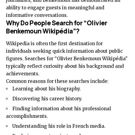
journalists, and Benkemoun has demonstrated an
ability to engage guests in meaningful and
informative conversations.
Why Do People Search for “Olivier
Benkemoun Wikipédia”?
Wikipedia is often the first destination for
individuals seeking quick information about public
figures. Searches for “Olivier Benkemoun Wikipédia”
typically reflect curiosity about his background and
achievements.
Common reasons for these searches include:
Learning about his biography.
Discovering his career history.
Finding information about his professional
accomplishments.
Understanding his role in French media.