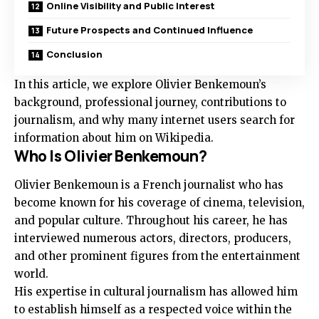
Online Visibility and Public Interest
Future Prospects and Continued Influence
Conclusion
In this article, we explore Olivier Benkemoun’s
background, professional journey, contributions to
journalism, and why many internet users search for
information about him on Wikipedia.
Who Is Olivier Benkemoun?
Olivier Benkemoun is a French journalist who has
become known for his coverage of cinema, television,
and popular culture. Throughout his career, he has
interviewed numerous actors, directors, producers,
and other prominent figures from the entertainment
world.
His expertise in cultural journalism has allowed him
to establish himself as a respected voice within the