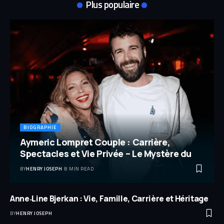
Plus populaire
BIOGRAPHIE
Aymeric Lompret Couple : Carrière,
Spectacles et Vie Privée – Le Mystère du
BY
HENRY JOSEPH
8 MIN READ
Anne‑Line Bjerkan : Vie, Famille, Carrière et Héritage
BY
HENRY JOSEPH