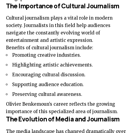
The Importance of Cultural Journalism
Cultural journalism plays a vital role in modern
society. Journalists in this field help audiences
navigate the constantly evolving world of
entertainment and artistic expression.
Benefits of cultural journalism include:
Promoting creative industries.
Highlighting artistic achievements.
Encouraging cultural discussion.
Supporting audience education.
Preserving cultural awareness.
Olivier Benkemoun’s career reflects the growing
importance of this specialized area of journalism.
The Evolution of Media and Journalism
The media landscape has changed dramatically over