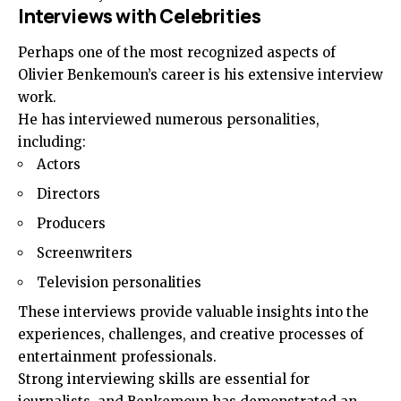
Interviews with Celebrities
Perhaps one of the most recognized aspects of
Olivier Benkemoun’s career is his extensive interview
work.
He has interviewed numerous personalities,
including:
Actors
Directors
Producers
Screenwriters
Television personalities
These interviews provide valuable insights into the
experiences, challenges, and creative processes of
entertainment professionals.
Strong interviewing skills are essential for