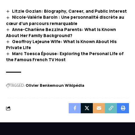
Litzie Gozlan: Biography, Career, and Public Interest
Nicole-Valérie Baroin : Une personnalité discrète au
cœur d’un parcours remarquable
Anne-Charlène Bezzina Parents: What Is Known
About Her Family Background?
Geoffroy Lejeune Wife: What Is Known About His
Private Life
Marc Toesca Épouse: Exploring the Personal Life of
the Famous French TV Host
TAGGED:
Olivier Benkemoun Wikipédia