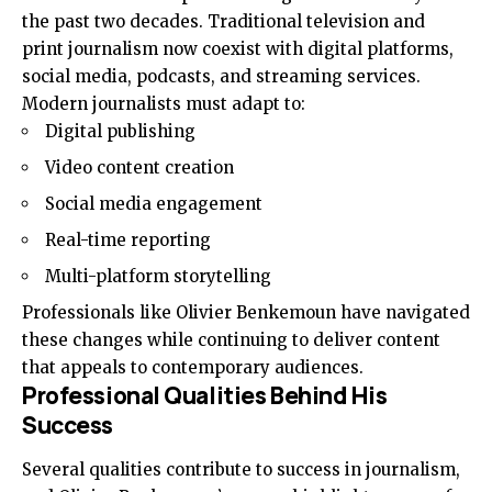
the past two decades. Traditional television and
print journalism now coexist with digital platforms,
social media, podcasts, and streaming services.
Modern journalists must adapt to:
Digital publishing
Video content creation
Social media engagement
Real-time reporting
Multi-platform storytelling
Professionals like Olivier Benkemoun have navigated
these changes while continuing to deliver content
that appeals to contemporary audiences.
Professional Qualities Behind His
Success
Several qualities contribute to success in journalism,