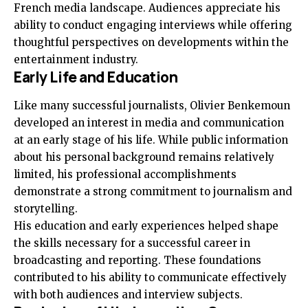
French media landscape. Audiences appreciate his
ability to conduct engaging interviews while offering
thoughtful perspectives on developments within the
entertainment industry.
Early Life and Education
Like many successful journalists, Olivier Benkemoun
developed an interest in media and communication
at an early stage of his life. While public information
about his personal background remains relatively
limited, his professional accomplishments
demonstrate a strong commitment to journalism and
storytelling.
His education and early experiences helped shape
the skills necessary for a successful career in
broadcasting and reporting. These foundations
contributed to his ability to communicate effectively
with both audiences and interview subjects.