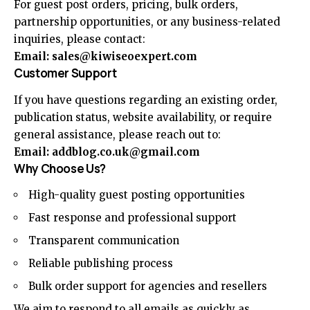
For guest post orders, pricing, bulk orders,
partnership opportunities, or any business-related
inquiries, please contact:
Email:
sales@kiwiseoexpert.com
Customer Support
If you have questions regarding an existing order,
publication status, website availability, or require
general assistance, please reach out to:
Email:
addblog.co.uk@gmail.com
Why Choose Us?
High-quality guest posting opportunities
Fast response and professional support
Transparent communication
Reliable publishing process
Bulk order support for agencies and resellers
We aim to respond to all emails as quickly as