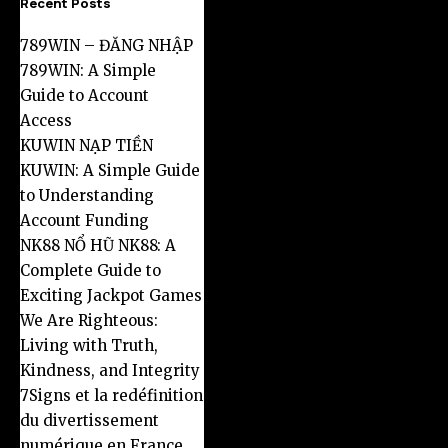
Recent Posts
789WIN – ĐĂNG NHẬP
789WIN: A Simple
Guide to Account
Access
KUWIN NẠP TIỀN
KUWIN: A Simple Guide
to Understanding
Account Funding
NK88 NỔ HŨ NK88: A
Complete Guide to
Exciting Jackpot Games
We Are Righteous:
Living with Truth,
Kindness, and Integrity
7Signs et la redéfinition
du divertissement
numérique en France