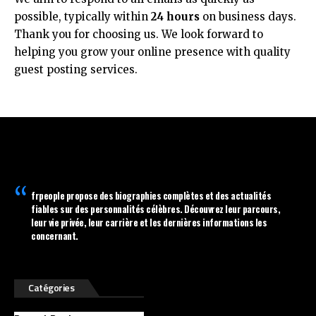
possible, typically within
24 hours
on business days.
Thank you for choosing us. We look forward to
helping you grow your online presence with quality
guest posting services.
frpeople
propose des biographies complètes et des actualités
fiables sur des personnalités célèbres. Découvrez leur parcours,
leur vie privée, leur carrière et les dernières informations les
concernant.
Catégories