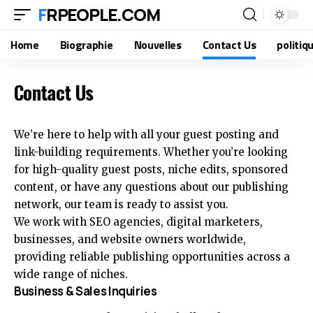
FRPEOPLE.COM
Home
Biographie
Nouvelles
Contact Us
politiq
Contact Us
We’re here to help with all your guest posting and
link-building requirements. Whether you’re looking
for high-quality guest posts, niche edits, sponsored
content, or have any questions about our publishing
network, our team is ready to assist you.
We work with SEO agencies, digital marketers,
businesses, and website owners worldwide,
providing reliable publishing opportunities across a
wide range of niches.
Business & Sales Inquiries