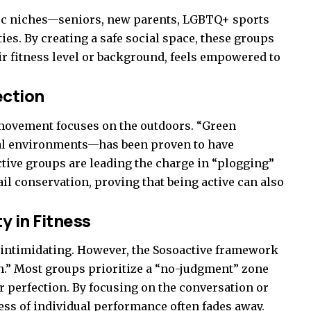
ific niches—seniors, new parents, LGBTQ+ sports
es. By creating a safe social space, these groups
ir fitness level or background, feels empowered to
ection
 movement focuses on the outdoors. “Green
ral environments—has been proven to have
ctive groups are leading the charge in “plogging”
ail conservation, proving that being active can also
y in Fitness
is intimidating. However, the Sosoactive framework
on.” Most groups prioritize a “no-judgment” zone
r perfection. By focusing on the conversation or
ness of individual performance often fades away.