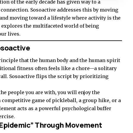
tion of the early decade has given way to a
 connection. Sosoactive addresses this by moving
and moving toward a lifestyle where activity is the
e explores the multifaceted world of being
ur lives.
osoactive
 principle that the human body and the human spirit
itional fitness often feels like a chore—a solitary
all. Sosoactive flips the script by prioritizing
the people you are with, you will enjoy the
competitive game of pickleball, a group hike, or a
lement acts as a powerful psychological buffer
ercise.
ss Epidemic” Through Movement