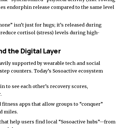
ses endorphin release compared to the same level
ne” isn’t just for hugs; it’s released during
 reduce cortisol (stress) levels during high-
d the Digital Layer
avily supported by wearable tech and social
step counters. Today’s Sosoactive ecosystem
in to see each other’s recovery scores,
.
 fitness apps that allow groups to “conquer”
d miles.
hat help users find local “Sosoactive hubs”—from