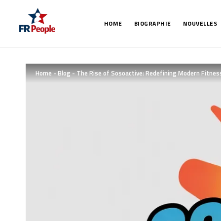
HOME
BIOGRAPHIE
NOUVELLES
Home
-
Blog
-
The Rise of Sosoactive: Redefining Modern Fitnes