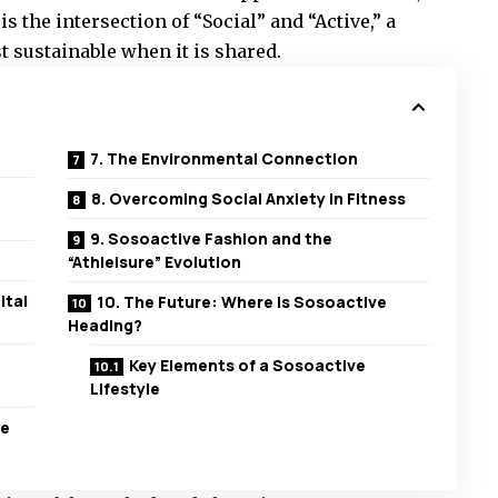
s the intersection of “Social” and “Active,” a
t sustainable when it is shared.
7. The Environmental Connection
8. Overcoming Social Anxiety in Fitness
9. Sosoactive Fashion and the
“Athleisure” Evolution
ital
10. The Future: Where is Sosoactive
Heading?
Key Elements of a Sosoactive
Lifestyle
ve