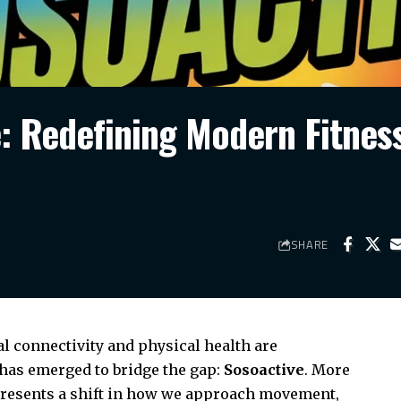
e: Redefining Modern Fitnes
SHARE
al connectivity and physical health are
has emerged to bridge the gap:
Sosoactive
. More
represents a shift in how we approach movement,