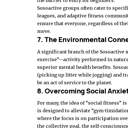
the barrier to entry for beginners.
Sosoactive groups often cater to spec
leagues, and adaptive fitness communiti
ensure that everyone, regardless of the
move.
7. The Environmental Conn
A significant branch of the Sosoactive
exercise”—activity performed in natu
superior mental health benefits. Sosoa
(picking up litter while jogging) and tr
be an act of service to the planet.
8. Overcoming Social Anxiet
For many, the idea of “social fitness” 
is designed to alleviate “gym-timidati
where the focus is on participation ove
the collective goal, the self-conscious