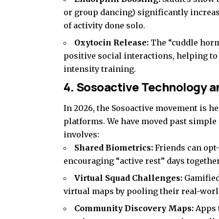
or group dancing) significantly increa
of activity done solo.
Oxytocin Release:
The “cuddle hormo
positive social interactions, helping to
intensity training.
4. Sosoactive Technology an
In 2026, the Sosoactive movement is he
platforms. We have moved past simple 
involves:
Shared Biometrics:
Friends can opt-
encouraging “active rest” days together
Virtual Squad Challenges:
Gamified
virtual maps by pooling their real-worl
Community Discovery Maps:
Apps t