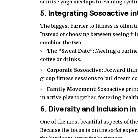
sunrise yoga meetups to evening cyclin
5. Integrating Sosoactive in
The biggest barrier to fitness is often 
Instead of choosing between seeing fri
combine the two.
The “Sweat Date”:
Meeting a partner
coffee or drinks.
Corporate Sosoactive:
Forward-thin
group fitness sessions to build team c
Family Movement:
Sosoactive prin
in active play together, fostering healt
6. Diversity and Inclusion i
One of the most beautiful aspects of th
Because the focus is on the
social
experi