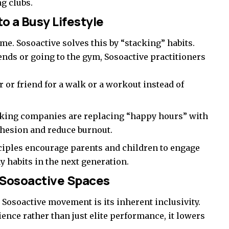
g clubs.
to a Busy Lifestyle
time. Sosoactive solves this by “stacking” habits.
ends or going to the gym, Sosoactive practitioners
 or friend for a walk or a workout instead of
king companies are replacing “happy hours” with
ohesion and reduce burnout.
ciples encourage parents and children to engage
hy habits in the next generation.
n Sosoactive Spaces
e Sosoactive movement is its inherent inclusivity.
ence rather than just elite performance, it lowers