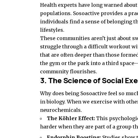
Health experts have long warned about 
populations. Sosoactive provides a pra
individuals find a sense of belonging 
lifestyles.
These communities aren’t just about sw
struggle through a difficult workout wi
that are often deeper than those formed
the gym or the park into a third spac
community flourishes.
3. The Science of Social Exe
Why does being Sosoactive feel so much
in biology. When we exercise with other
neurochemicals.
The Köhler Effect:
This psychologi
harder when they are part of a group t
Endorphin Boosting:
Studies show t