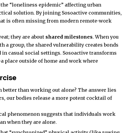
the “loneliness epidemic” affecting urban
ctical solution. By joining Sosoactive communities,
that is often missing from modern remote-work
eat; they are about
shared milestones
. When you
th a group, the shared vulnerability creates bonds
 in casual social settings. Sosoactive transforms
e—a place outside of home and work where
rcise
 better than working out alone? The answer lies
s, our bodies release a more potent cocktail of
cal phenomenon suggests that individuals work
han when they are alone.
hat “synchronized” physical activity (like rowing