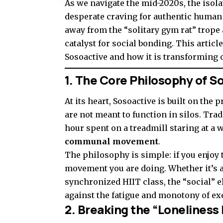
As we navigate the mid-2020s, the isola
desperate craving for authentic human
away from the “solitary gym rat” trope 
catalyst for social bonding. This articl
Sosoactive and how it is transforming o
1. The Core Philosophy of S
At its heart, Sosoactive is built on the
are not meant to function in silos. Trad
hour spent on a treadmill staring at a w
communal movement
.
The philosophy is simple: if you enjoy 
movement you are doing. Whether it’s a 
synchronized HIIT class, the “social” e
against the fatigue and monotony of ex
2. Breaking the “Loneline