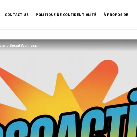
CONTACT US
POLITIQUE DE CONFIDENTIALITÉ
À PROPOS DE
s and Social Wellness