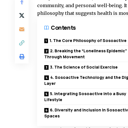
community, and personal well-being. It i
philosophy that suggests health is mos
Contents
1. The Core Philosophy of Sosoactive
2. Breaking the “Loneliness Epidemic”
Through Movement
3. The Science of Social Exercise
4. Sosoactive Technology and the Dig
Layer
5. Integrating Sosoactive into a Busy
Lifestyle
6. Diversity and Inclusion in Sosoacti
Spaces