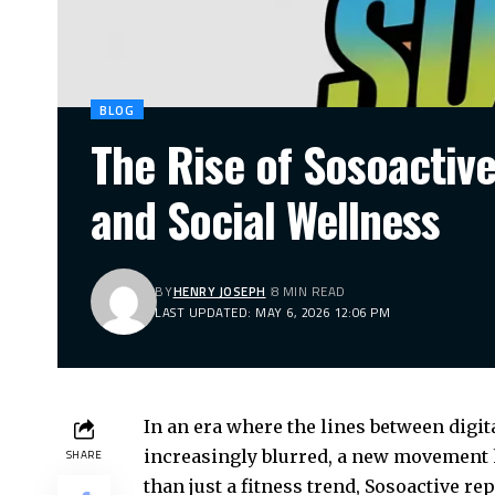
BLOG
The Rise of Sosoactiv
and Social Wellness
BY
HENRY JOSEPH
8 MIN READ
LAST UPDATED: MAY 6, 2026 12:06 PM
In an era where the lines between digit
increasingly blurred, a new movement 
SHARE
than just a fitness trend, Sosoactive 