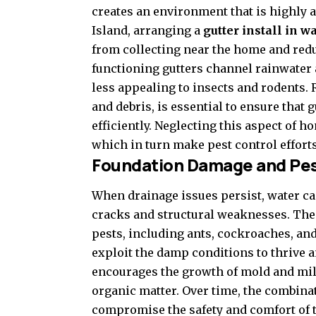
creates an environment that is highly 
Island, arranging a
gutter install in 
from collecting near the home and reduc
functioning gutters channel rainwater 
less appealing to insects and rodents.
and debris, is essential to ensure tha
efficiently. Neglecting this aspect of 
which in turn make pest control effor
Foundation Damage and Pes
When drainage issues persist, water ca
cracks and structural weaknesses. These
pests, including ants, cockroaches, an
exploit the damp conditions to thrive 
encourages the growth of mold and mild
organic matter. Over time, the combinat
compromise the safety and comfort of