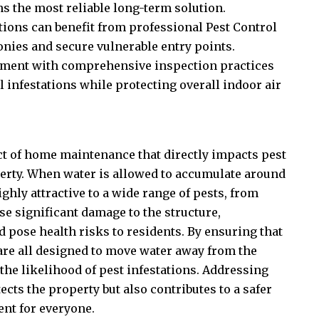
s the most reliable long-term solution.
ions can benefit from professional
Pest Control
onies and secure vulnerable entry points.
ment with comprehensive inspection practices
 infestations while protecting overall indoor air
ct of home maintenance that directly impacts pest
operty. When water is allowed to accumulate around
ighly attractive to a wide range of pests, from
se significant damage to the structure,
 pose health risks to residents. By ensuring that
are all designed to move water away from the
he likelihood of pest infestations. Addressing
cts the property but also contributes to a safer
nt for everyone.