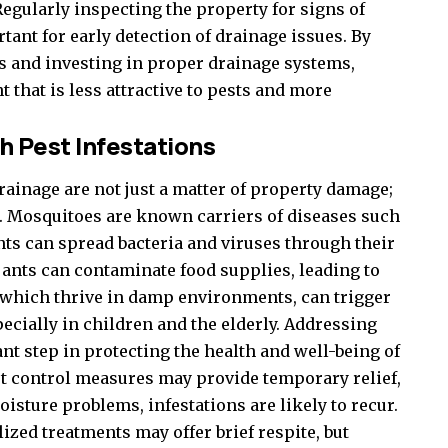
Regularly inspecting the property for signs of
ant for early detection of drainage issues. By
 and investing in proper drainage systems,
hat is less attractive to pests and more
h Pest Infestations
rainage are not just a matter of property damage;
s. Mosquitoes are known carriers of diseases such
nts can spread bacteria and viruses through their
ants can contaminate food supplies, leading to
 which thrive in damp environments, can trigger
ecially in children and the elderly. Addressing
nt step in protecting the health and well-being of
t control measures may provide temporary relief,
isture problems, infestations are likely to recur.
zed treatments may offer brief respite, but