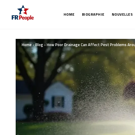
HOME
BIOGRAPHIE
NOUVELLES
Home
-
Blog
-
How Poor Drainage Can Affect Pest Problems Aro