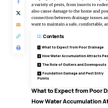
a variety of pests, from insects to rode
also cause damage to the home and pose
connection between drainage issues an
want to maintain a safe, comfortable, a
Contents
What to Expect from Poor Drainage
How Water Accumulation Attracts Pe
The Role of Gutters and Downspouts
Foundation Damage and Pest Entry
Points
What to Expect from Poor D
How Water Accumulation At