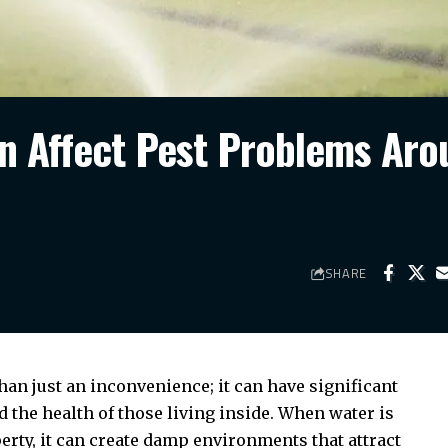
n Affect Pest Problems Aro
SHARE
an just an inconvenience; it can have significant
 the health of those living inside. When water is
erty, it can create damp environments that attract