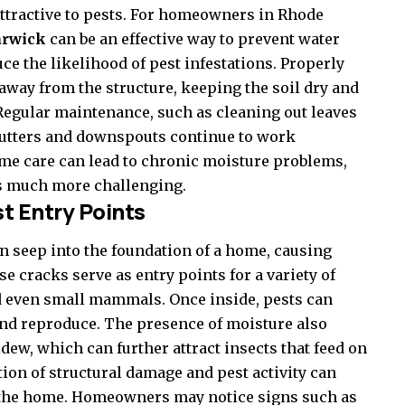
attractive to pests. For homeowners in Rhode
warwick
can be an effective way to prevent water
e the likelihood of pest infestations. Properly
away from the structure, keeping the soil dry and
 Regular maintenance, such as cleaning out leaves
t gutters and downspouts continue to work
home care can lead to chronic moisture problems,
ts much more challenging.
t Entry Points
n seep into the foundation of a home, causing
 cracks serve as entry points for a variety of
d even small mammals. Once inside, pests can
and reproduce. The presence of moisture also
ew, which can further attract insects that feed on
ion of structural damage and pest activity can
 the home. Homeowners may notice signs such as