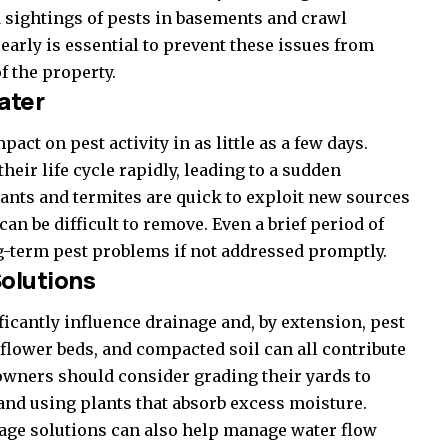
d sightings of pests in basements and crawl
arly is essential to prevent these issues from
f the property.
ater
act on pest activity in as little as a few days.
eir life cycle rapidly, leading to a sudden
, ants and termites are quick to exploit new sources
can be difficult to remove. Even a brief period of
ng-term pest problems if not addressed promptly.
olutions
icantly influence drainage and, by extension, pest
flower beds, and compacted soil can all contribute
wners should consider grading their yards to
and using plants that absorb excess moisture.
nage solutions can also help manage water flow