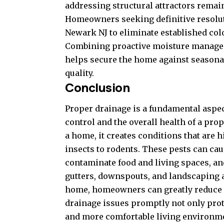
addressing structural attractors remain
Homeowners seeking definitive resolut
Newark NJ
to eliminate established col
Combining proactive moisture manage
helps secure the home against seasonal
quality.
Conclusion
Proper drainage is a fundamental aspe
control and the overall health of a pr
a home, it creates conditions that are h
insects to rodents. These pests can cau
contaminate food and living spaces, and
gutters, downspouts, and landscaping 
home, homeowners can greatly reduce t
drainage issues promptly not only prote
and more comfortable living environme