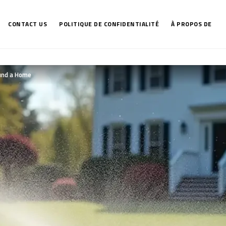
CONTACT US
POLITIQUE DE CONFIDENTIALITÉ
À PROPOS DE
und a Home