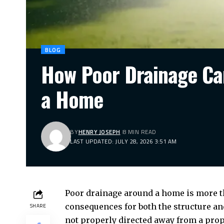
BLOG
How Poor Drainage Ca
a Home
BY
HENRY JOSEPH
8 MIN READ
LAST UPDATED: JULY 28, 2026 3:51 AM
Poor drainage around a home is more th
consequences for both the structure and
SHARE
not properly directed away from a prop