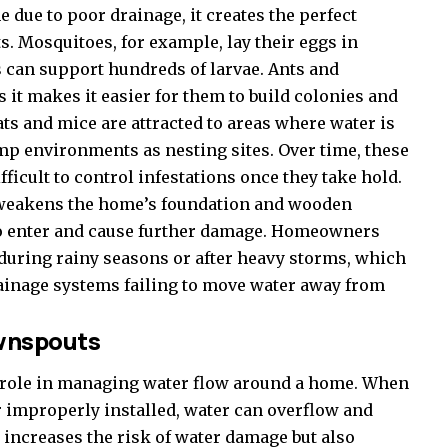
ue to poor drainage, it creates the perfect
. Mosquitoes, for example, lay their eggs in
 can support hundreds of larvae. Ants and
s it makes it easier for them to build colonies and
ts and mice are attracted to areas where water is
amp environments as nesting sites. Over time, these
fficult to control infestations once they take hold.
 weakens the home’s foundation and wooden
 to enter and cause further damage. Homeowners
 during rainy seasons or after heavy storms, which
drainage systems failing to move water away from
ownspouts
l role in managing water flow around a home. When
 improperly installed, water can overflow and
 increases the risk of water damage but also