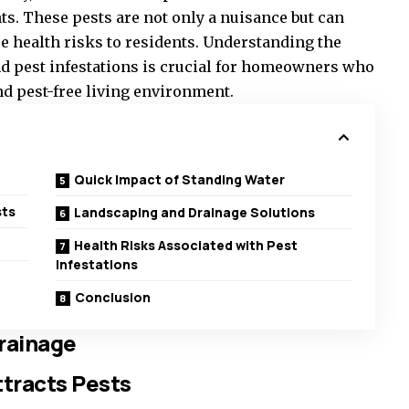
nts. These pests are not only a nuisance but can
 health risks to residents. Understanding the
d pest infestations is crucial for homeowners who
nd pest-free living environment.
Quick Impact of Standing Water
sts
Landscaping and Drainage Solutions
Health Risks Associated with Pest
Infestations
Conclusion
rainage
tracts Pests