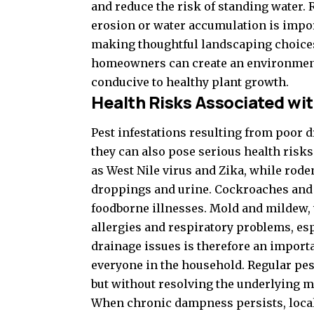
and reduce the risk of standing water. 
erosion or water accumulation is import
making thoughtful landscaping choices
homeowners can create an environment t
conducive to healthy plant growth.
Health Risks Associated wit
Pest infestations resulting from poor d
they can also pose serious health risk
as West Nile virus and Zika, while rode
droppings and urine. Cockroaches and 
foodborne illnesses. Mold and mildew,
allergies and respiratory problems, esp
drainage issues is therefore an importa
everyone in the household. Regular pes
but without resolving the underlying mo
When chronic dampness persists, locali