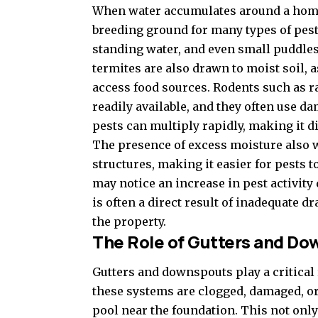
When water accumulates around a home d
breeding ground for many types of pests
standing water, and even small puddles
termites are also drawn to moist soil, a
access food sources. Rodents such as ra
readily available, and they often use d
pests can multiply rapidly, making it di
The presence of excess moisture also
structures, making it easier for pests
may notice an increase in pest activity
is often a direct result of inadequate 
the property.
The Role of Gutters and D
Gutters and downspouts play a critica
these systems are clogged, damaged, or
pool near the foundation. This not only