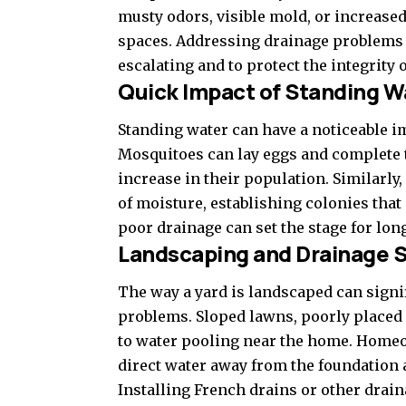
musty odors, visible mold, or increase
spaces. Addressing drainage problems e
escalating and to protect the integrity o
Quick Impact of Standing W
Standing water can have a noticeable imp
Mosquitoes can lay eggs and complete th
increase in their population. Similarly
of moisture, establishing colonies that 
poor drainage can set the stage for lo
Landscaping and Drainage S
The way a yard is landscaped can signif
problems. Sloped lawns, poorly placed 
to water pooling near the home. Homeo
direct water away from the foundation 
Installing French drains or other drai