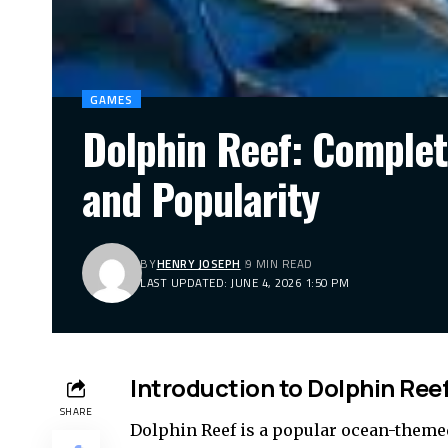
GAMES
Dolphin Reef: Complet
and Popularity
BY
HENRY JOSEPH
9 MIN READ
LAST UPDATED: JUNE 4, 2026 1:50 PM
Introduction to Dolphin Ree
SHARE
Dolphin Reef is a popular ocean-theme