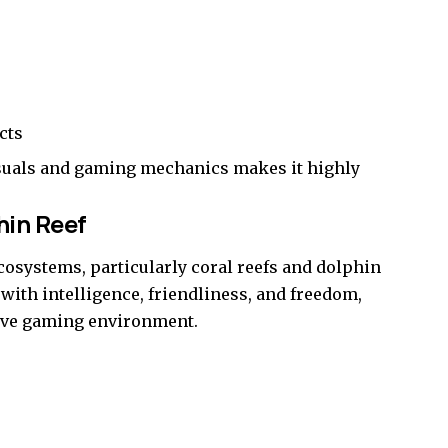
cts
suals and gaming mechanics makes it highly
hin Reef
cosystems, particularly coral reefs and dolphin
 with intelligence, friendliness, and freedom,
tive gaming environment.