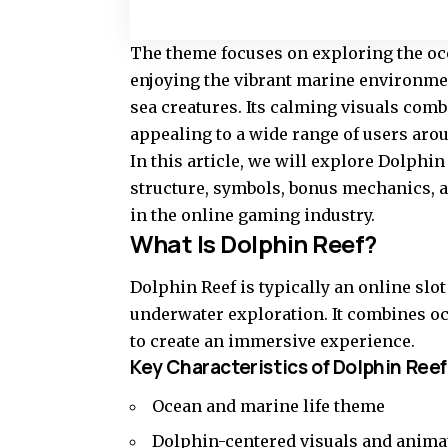
The theme focuses on exploring the oc
enjoying the vibrant marine environment
sea creatures. Its calming visuals co
appealing to a wide range of users aro
In this article, we will explore
Dolphin
structure, symbols, bonus mechanics, a
in the online gaming industry.
What Is Dolphin Reef?
Dolphin Reef is typically an online sl
underwater exploration. It combines o
to create an immersive experience.
Key Characteristics of Dolphin Reef
Ocean and marine life theme
Dolphin-centered visuals and anima