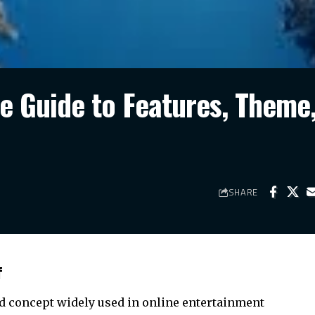
e Guide to Features, Theme
SHARE
f
d concept widely used in online entertainment