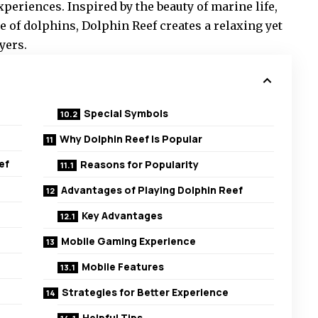
experiences. Inspired by the beauty of marine life,
e of dolphins, Dolphin Reef creates a relaxing yet
yers.
Special Symbols
Why Dolphin Reef Is Popular
ef
Reasons for Popularity
Advantages of Playing Dolphin Reef
Key Advantages
Mobile Gaming Experience
Mobile Features
Strategies for Better Experience
Helpful Tips