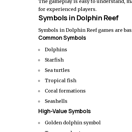
The gameplay is easy to understand, ma
for experienced players.
Symbols in Dolphin Reef
Symbols in
Dolphin Reef
games are base
Common Symbols
Dolphins
Starfish
Sea turtles
Tropical fish
Coral formations
Seashells
High-Value Symbols
Golden dolphin symbol