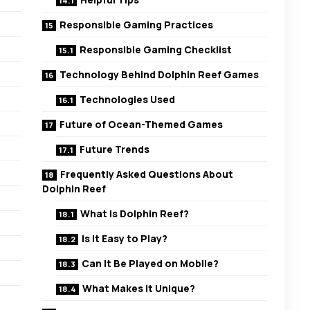
Responsible Gaming Practices
Responsible Gaming Checklist
Technology Behind Dolphin Reef Games
Technologies Used
Future of Ocean-Themed Games
Future Trends
Frequently Asked Questions About
Dolphin Reef
What Is Dolphin Reef?
Is It Easy to Play?
Can It Be Played on Mobile?
What Makes It Unique?