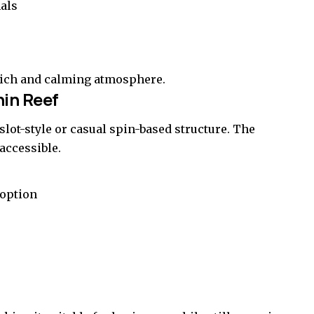
als
 rich and calming atmosphere.
in Reef
lot-style or casual spin-based structure. The
accessible.
 option