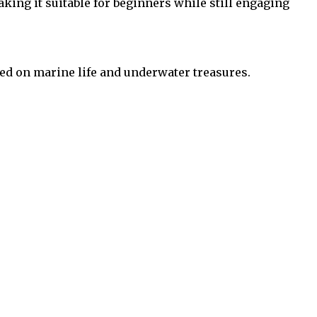
king it suitable for beginners while still engaging
d on marine life and underwater treasures.