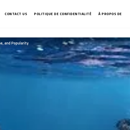
CONTACT US
POLITIQUE DE CONFIDENTIALITÉ
À PROPOS DE
e, and Popularity