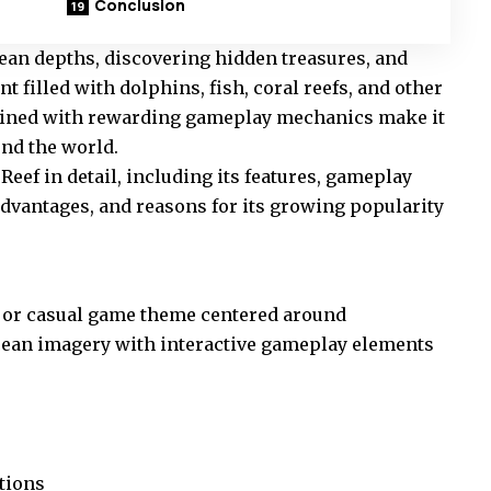
Conclusion
ean depths, discovering hidden treasures, and
 filled with dolphins, fish, coral reefs, and other
mbined with rewarding gameplay mechanics make it
und the world.
 Reef
in detail, including its features, gameplay
dvantages, and reasons for its growing popularity
ot or casual game theme centered around
cean imagery with interactive gameplay elements
tions