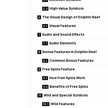
High-Value Symbols
The Visual Design of Dolphin Reef
Visual Features
Audio and Sound Effects
Audio Elements
Bonus Features in Dolphin Reef
Common Bonus Features
Free Spins Feature
How Free Spins Work
Benefits of Free Spins
Wild and Special Symbols
Wild Features