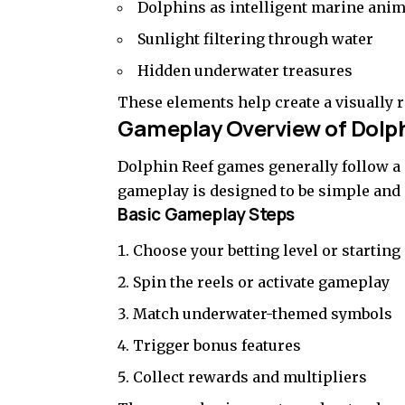
Dolphins as intelligent marine anim
Sunlight filtering through water
Hidden underwater treasures
These elements help create a visually
Gameplay Overview of Dolph
Dolphin Reef games generally follow a s
gameplay is designed to be simple and 
Basic Gameplay Steps
Choose your betting level or starting
Spin the reels or activate gameplay
Match underwater-themed symbols
Trigger bonus features
Collect rewards and multipliers