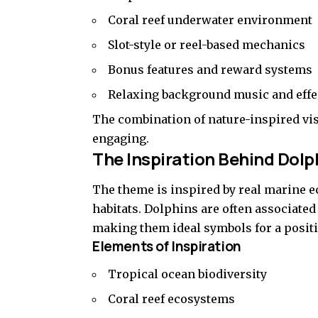
Coral reef underwater environment
Slot-style or reel-based mechanics
Bonus features and reward systems
Relaxing background music and effe
The combination of nature-inspired vi
engaging.
The Inspiration Behind Dolp
The theme is inspired by real marine e
habitats. Dolphins are often associated
making them ideal symbols for a posi
Elements of Inspiration
Tropical ocean biodiversity
Coral reef ecosystems