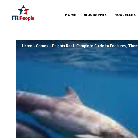
HOME
BIOGRAPHIE
NOUVELLES
Home
-
Games
-
Dolphin Reef: Complete Guide to Features, Them