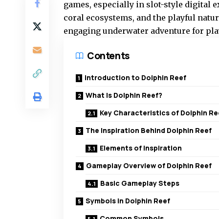
games, especially in slot-style digital 
coral ecosystems, and the playful natur
engaging underwater adventure for pla
Contents
Introduction to Dolphin Reef
What Is Dolphin Reef?
Key Characteristics of Dolphin Re
The Inspiration Behind Dolphin Reef
Elements of Inspiration
Gameplay Overview of Dolphin Reef
Basic Gameplay Steps
Symbols in Dolphin Reef
Common Symbols